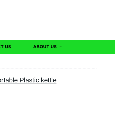
T US
ABOUT US
ortable Plastic kettle