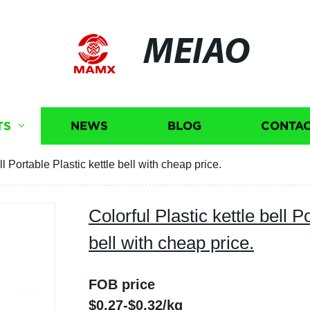
MEIAO
TS
NEWS
BLOG
CONTAC
ll Portable Plastic kettle bell with cheap price.
Colorful Plastic kettle bell P
bell with cheap price.
FOB price
$0.27-$0.32/kg