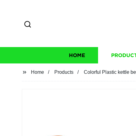
HOME
PRODUC
Home
Products
Colorful Plastic kettle be