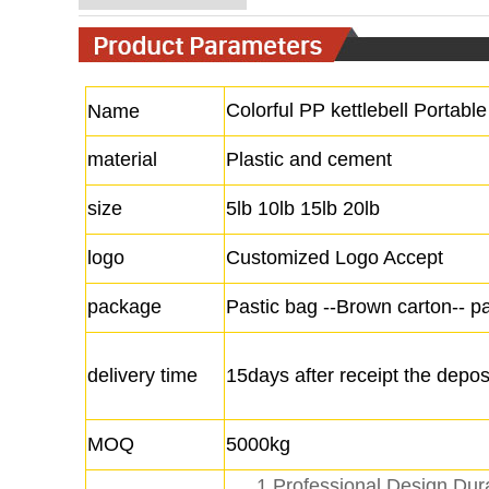
Colorful PP kettlebell Portable 
Name
material
Plastic and cement
size
5lb 10lb 15lb 20lb
logo
Customized Logo Accept
package
Pastic bag --Brown carton-- pa
delivery time
15days after receipt the depos
MOQ
5000kg
1.Professional Design Dur