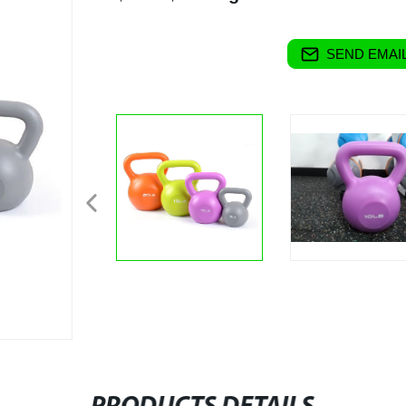
SEND EMAIL