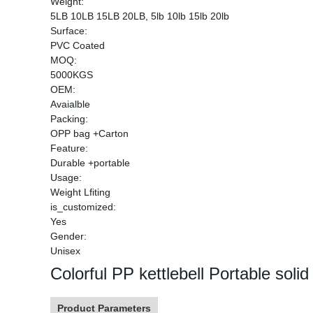
Weight:
5LB 10LB 15LB 20LB, 5lb 10lb 15lb 20lb
Surface:
PVC Coated
MOQ:
5000KGS
OEM:
Avaialble
Packing:
OPP bag +Carton
Feature:
Durable +portable
Usage:
Weight Lfiting
is_customized:
Yes
Gender:
Unisex
Colorful PP kettlebell Portable solid
Product Parameters