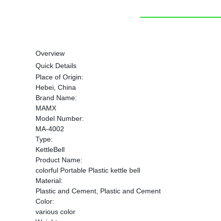
Overview
Quick Details
Place of Origin:
Hebei, China
Brand Name:
MAMX
Model Number:
MA-4002
Type:
KettleBell
Product Name:
colorful Portable Plastic kettle bell
Material:
Plastic and Cement, Plastic and Cement
Color:
various color