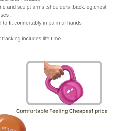
ne and sculpt arms ,shoulders ,back,leg,chest
ises .
 to fit comfortably in palm of hands
tracking includes life time