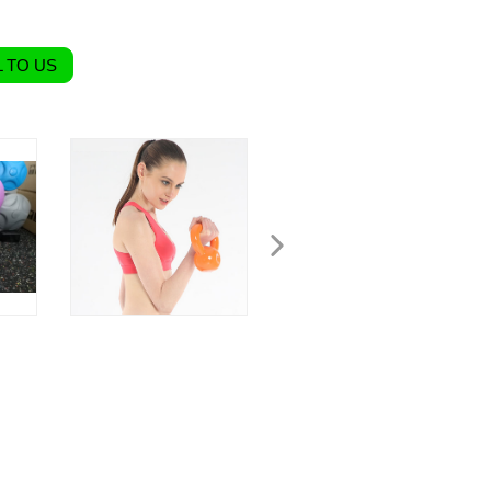
 TO US