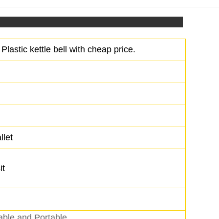
Plastic kettle bell with cheap price.
llet
it
able and Portable