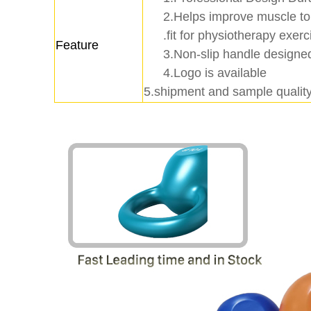
2.Helps improve muscle to
.fit for physiotherapy exerc
Feature
3.Non-slip handle designed
4.Logo is available
5.shipment and sample quality 