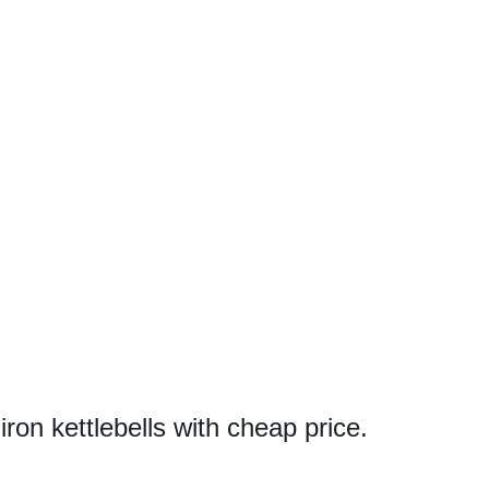
 iron kettlebells with cheap price.