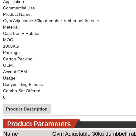
Application:
Commercial Use
Product Name:
Gym Adjustable 30kg dumbbell rubber set for sale
Material:
Cast Iron + Rubber
MOQ:
1000KG
Package:
Carton Packing
OEM:
Accept OEM
Usage:
Bodybuilding Fitness
Combo Set Offered:
0
Product Description
Name
Gym Adjustable 30kg dumbbell rubb