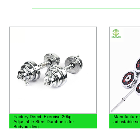
Manufacturer heavy 30kg dumbbell
Weightliftin
adjustable set
Adjustable R