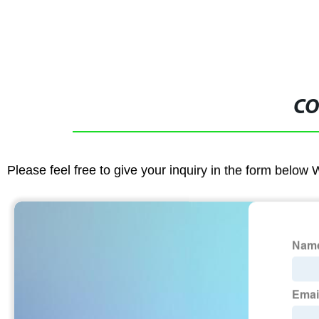
CO
Please feel free to give your inquiry in the form below 