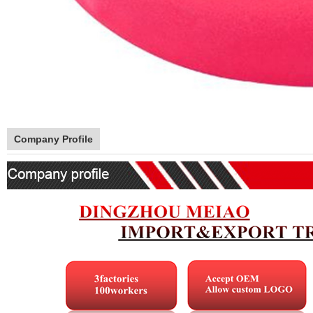
Company Profile