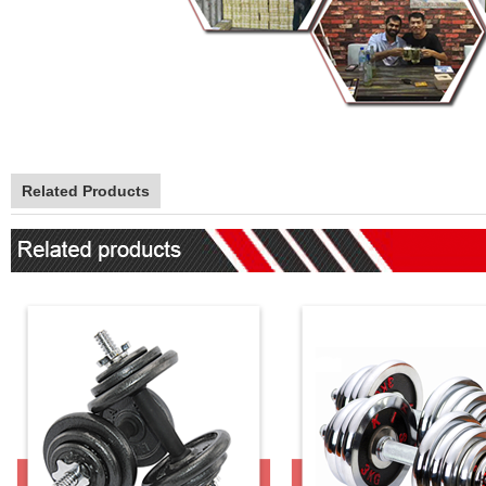
Related Products