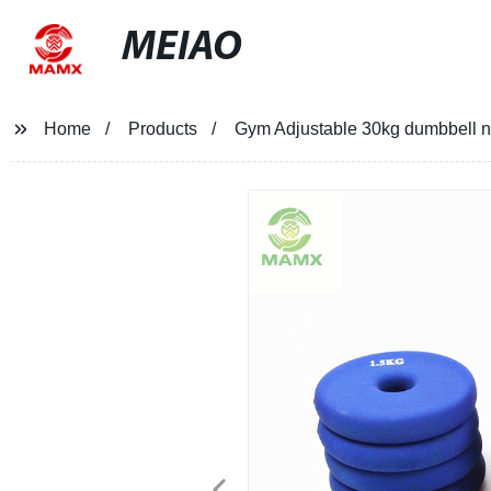
MEIAO
Home
Products
Gym Adjustable 30kg dumbbell ne