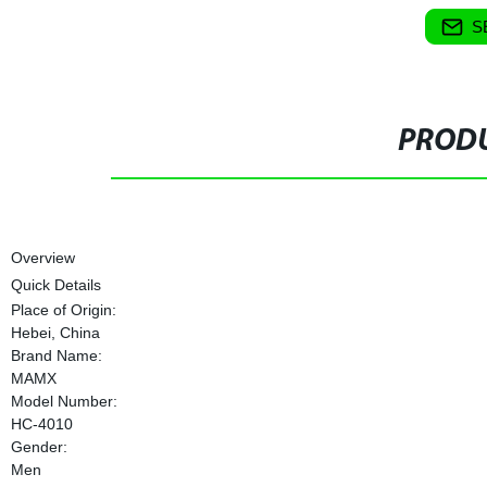
S
PRODU
Overview
Quick Details
Place of Origin:
Hebei, China
Brand Name:
MAMX
Model Number:
HC-4010
Gender:
Men