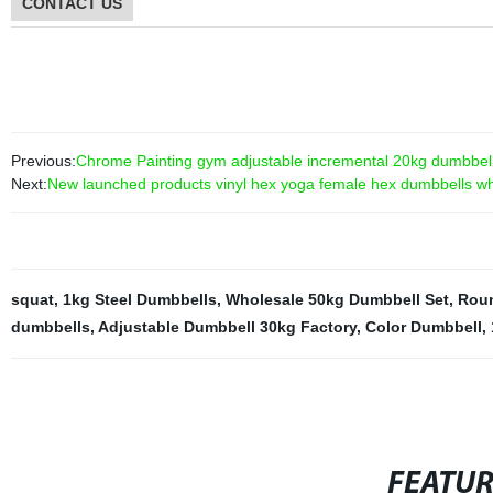
CONTACT US
Previous:
Chrome Painting gym adjustable incremental 20kg dumbbell 
Next:
New launched products vinyl hex yoga female hex dumbbells w
squat
,
1kg Steel Dumbbells
,
Wholesale 50kg Dumbbell Set
,
Roun
dumbbells
,
Adjustable Dumbbell 30kg Factory
,
Color Dumbbell
,
FEATU