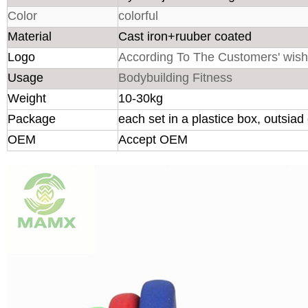
Color
colorful
Material
Cast iron+ruuber coated
Logo
According To The Customers' wis
Usage
Bodybuilding Fitness
Weight
10-30kg
Package
each set in a plastice box, outsia
OEM
Accept OEM