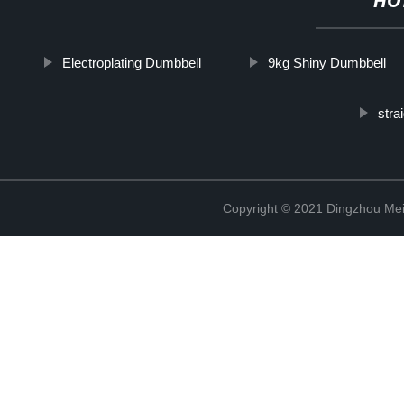
HO
Electroplating Dumbbell
9kg Shiny Dumbbell
stra
Copyright © 2021 Dingzhou Mei