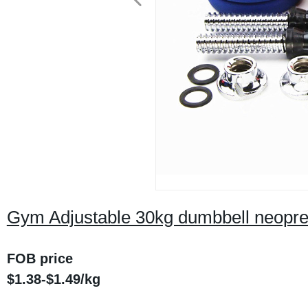
Gym Adjustable 30kg dumbbell neopren
FOB price
$1.38-$1.49/kg