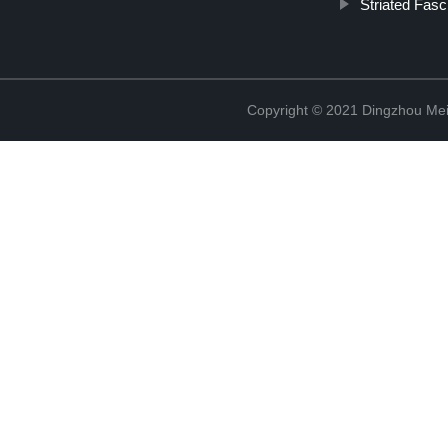
Striated Fasc
Copyright © 2021 Dingzhou Mei