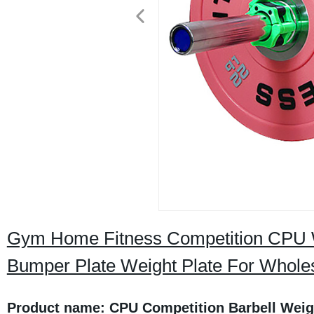
Gym Home Fitness Competition CPU We
Bumper Plate Weight Plate For Whole
Product name: CPU Competition Barbell Weig