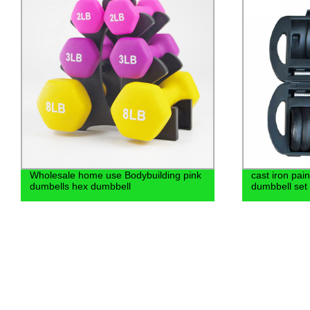
cast iron painted weight adjustable
good quality p
dumbbell set for bodybuilding