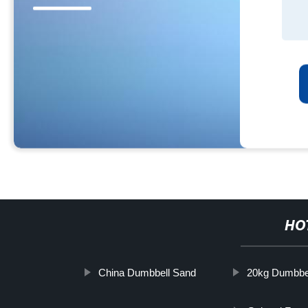
HO
China Dumbbell Sand
20kg Dumbbe