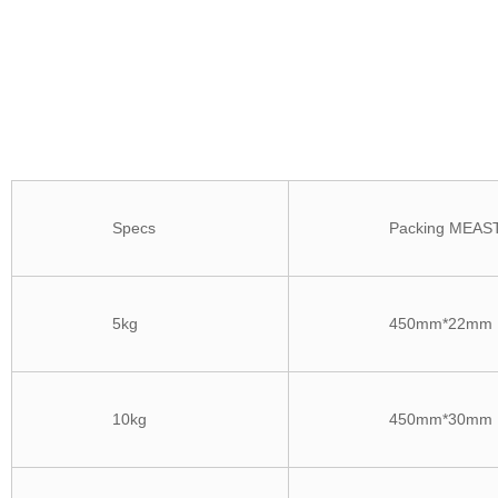
Specs
Packing MEAS
5kg
450mm*22mm
10kg
450mm*30mm