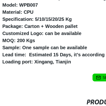
Model: WPB007
Material: CPU
Specification: 5/10/15/20/25 Kg
Package: Carton + Wooden pallet
Customized Logo: can be available
MOQ: 200 Kgs
Sample: One sample can be available
Lead time: Estimated 15 Days, it’s according t
Loading port: Xingang, Tianjin
S
PRODU