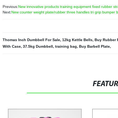
Previous:
New innovative products training equipment fixed rubber stra
Next:
New counter weight plate/rubber three handles tri grip bumper b
Thomas Inch Dumbbell For Sale
,
12kg Kettle Bells
,
Buy Rubber 
With Case
,
37.5kg Dumbbell
,
training bag
,
Buy Barbell Plate
,
FEATU