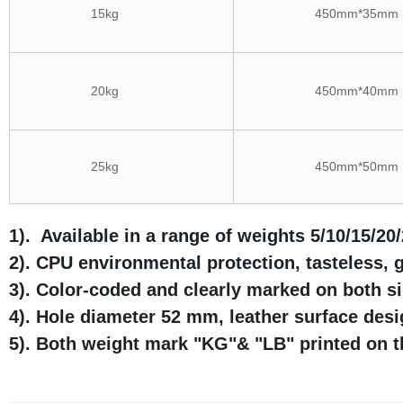
15kg
450mm*35mm
20kg
450mm*40mm
25kg
450mm*50mm
1). Available in a range of weights 5/10/15/20
2). CPU environmental protection, tasteless, 
3). Color-coded and clearly marked on both si
4). Hole diameter 52 mm, leather surface des
5). Both weight mark "KG"& "LB" printed on t