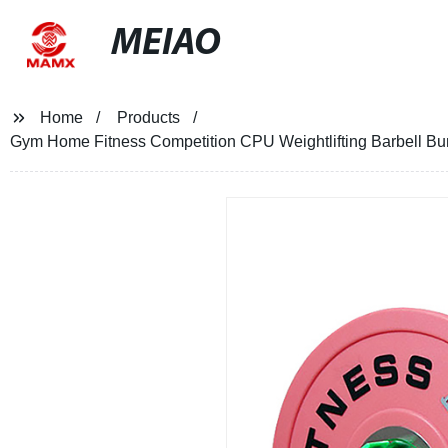
MEIAO
Home
Products
Gym Home Fitness Competition CPU Weightlifting Barbell Bu