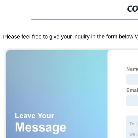
CO
Please feel free to give your inquiry in the form below 