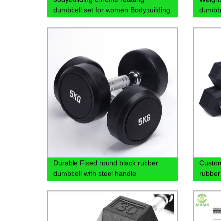
dumbbell set for women Bodybuilding
dumbbe
exercise
sale
Durable Fixed round black rubber
Custom
dumbbell with steel handle
rubber