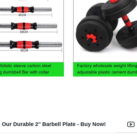
olistic sleeve carbon steel
Factory wholesale weight liftin
g dumbbell Bar with collar
adjustable plastic cement dumb
set with cheap price
Our Durable 2'' Barbell Plate - Buy Now!