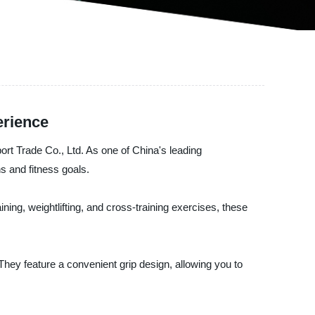
erience
ort Trade Co., Ltd. As one of China's leading
s and fitness goals.
aining, weightlifting, and cross-training exercises, these
 They feature a convenient grip design, allowing you to