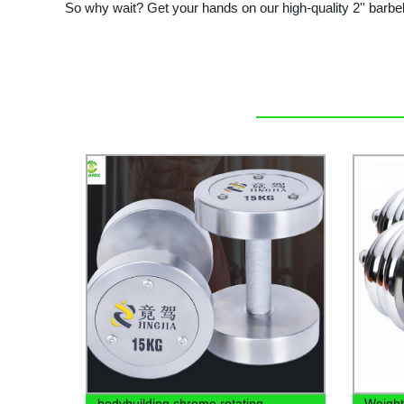
So why wait? Get your hands on our high-quality 2'' barbe
bodybuilding chrome rotating
Weight