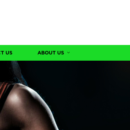
T US
ABOUT US