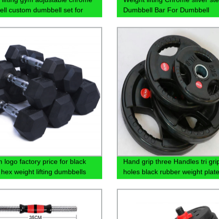
ll custom dumbbell set for
Dumbbell Bar For Dumbbell
 logo factory price for black
Hand grip three Handles tri gri
 hex weight lifting dumbbells
holes black rubber weight plat
barbell bumper plates