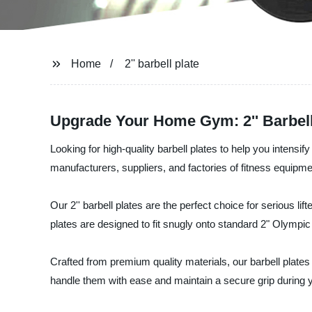
Home
2'' barbell plate
Upgrade Your Home Gym: 2'' Barbell 
Looking for high-quality barbell plates to help you intens
manufacturers, suppliers, and factories of fitness equipme
Our 2'' barbell plates are the perfect choice for serious lif
plates are designed to fit snugly onto standard 2" Olympic 
Crafted from premium quality materials, our barbell plates 
handle them with ease and maintain a secure grip during 