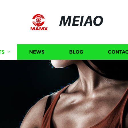
MEIAO
TS
NEWS
BLOG
CONTAC