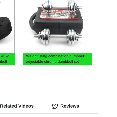
g 40kg
Weight lifting combination dumbbell
bell
adjustable chrome dumbbell set
Related Videos
Reviews