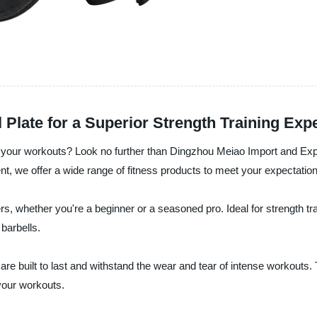
Plate for a Superior Strength Training Exp
ify your workouts? Look no further than Dingzhou Meiao Import and Exp
nt, we offer a wide range of fitness products to meet your expectation
ters, whether you're a beginner or a seasoned pro. Ideal for strength tr
barbells.
are built to last and withstand the wear and tear of intense workouts.
your workouts.