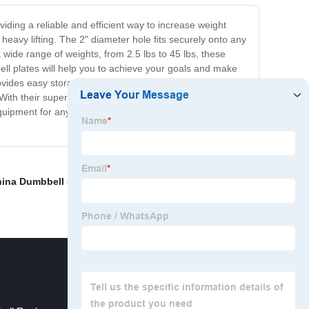
iding a reliable and efficient way to increase weight
heavy lifting. The 2" diameter hole fits securely onto any
 wide range of weights, from 2.5 lbs to 45 lbs, these
bell plates will help you to achieve your goals and make
rovides easy storage when not in use. Whether you're
. With their superior quality and performance, you can rely
uipment for any serious weightlifter or fitness
ina Dumbbell 50kg
,
2.5 Kg Cast Iron Weight Plates
,