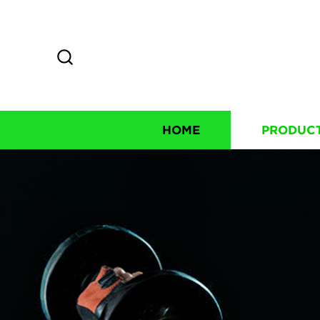
HOME
PRODUC