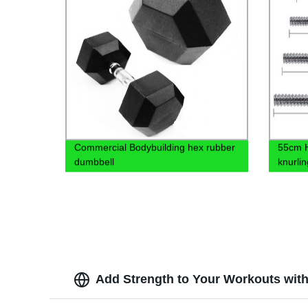
Commercial Bodybuilding hex rubber
55cm H
dumbbell
knurlin
Add Strength to Your Workouts with 