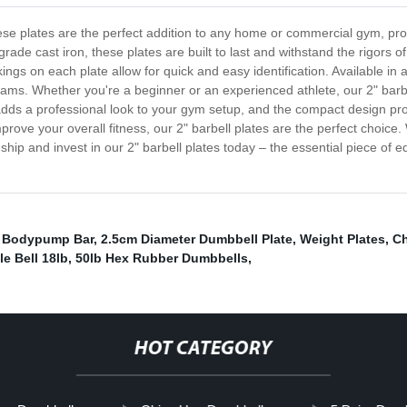
hese plates are the perfect addition to any home or commercial gym, prov
de cast iron, these plates are built to last and withstand the rigors of 
ngs on each plate allow for quick and easy identification. Available in a
rograms. Whether you're a beginner or an experienced athlete, our 2" bar
sh adds a professional look to your gym setup, and the compact design p
mprove your overall fitness, our 2" barbell plates are the perfect choice
hip and invest in our 2" barbell plates today – the essential piece of eq
,
Bodypump Bar
,
2.5cm Diameter Dumbbell Plate
,
Weight Plates
,
Ch
le Bell 18lb
,
50lb Hex Rubber Dumbbells
,
HOT CATEGORY