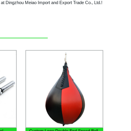
w at Dingzhou Meiao Import and Export Trade Co., Ltd.!
el
Custom Logo Double End Speed Ball