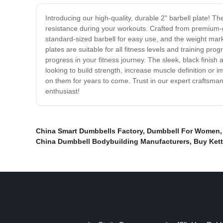
Introducing our high-quality, durable 2" barbell plate! T
resistance during your workouts. Crafted from premium-gra
standard-sized barbell for easy use, and the weight marki
plates are suitable for all fitness levels and training p
progress in your fitness journey. The sleek, black fini
looking to build strength, increase muscle definition or i
on them for years to come. Trust in our expert craftsmans
enthusiast!
China Smart Dumbbells Factory
,
Dumbbell For Women
China Dumbbell Bodybuilding Manufacturers
,
Buy Kett