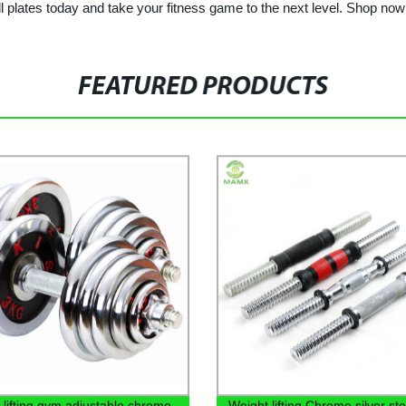
ll plates today and take your fitness game to the next level. Shop no
FEATURED PRODUCTS
 lifting gym adjustable chrome
Weight lifting Chrome silver ste