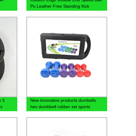
Pu Leather Free Standing Kick
Boxing Punching Training Bag
p 3
New innovative products dumbells
es
hex dumbbell rubber set sports
equipment wholesalers