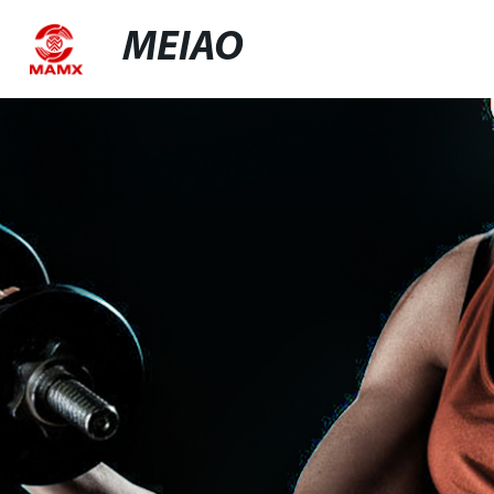
MEIAO