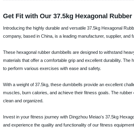
Get Fit with Our 37.5kg Hexagonal Rubber
Introducing the highly durable and versatile 37.5kg Hexagonal Ru
company, based in China, is a leading manufacturer, supplier, and fa
These hexagonal rubber dumbbells are designed to withstand heavy
materials that offer a comfortable grip and excellent durability. The
to perform various exercises with ease and safety.
With a weight of 37.5kg, these dumbbells provide an excellent challen
muscles, burn calories, and achieve their fitness goals. The rubb
clean and organized.
Invest in your fitness journey with Dingzhou Meiao's 37.5kg Hexa
and experience the quality and functionality of our fitness equipment