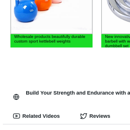
Wholesale products beautifully durable
New innovativ
custom sport kettlebell weights
barbell with 
dumbbell set
Build Your Strength and Endurance with 
Related Videos
Reviews