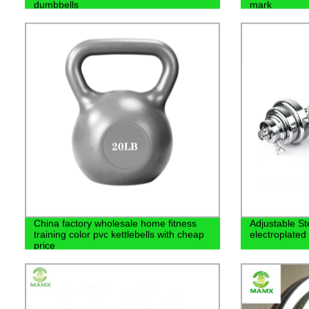
dumbbells
mark
China factory wholesale home fitness
Adjustable S
training color pvc kettlebells with cheap
electroplated
price