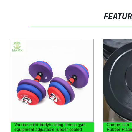
FEATU
Various color bodybuilding fitness gym
Competition t
equipment adjustable rubber coated
Rubber Plate