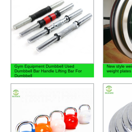
Gym Equipment Dumbbell Used
New style weig
Dumbbell Bar Handle Lifting Bar For
weight plates
Dumbbell