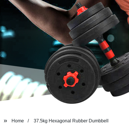
Home
37.5kg Hexagonal Rubber Dumbbell