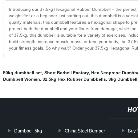
Introducing our 37.5kg Hexagonal Rubber Dumbbell – the perfect
weightlifter or a beginner just starting out, this dumbbell is a versa
quality materials, this dumbbell features a hexagonal shape to pre
protect both the dumbbell and your floors from damage, while the 
of 37.5kg, this dumbbell is suitable for a variety of exercises, in
build strength, increase muscle mass, or tone your body, the 37.5
your fitness goals. So why wait? Order your 37.5kg Hexagonal Rubb
50kg dumbbell set
,
Short Barbell Factory
,
Hex Neoprene Dumbbe
Dumbbell Women
,
32.5kg Hex Rubber Dumbbells
,
3kg Dumbbell
HO
Dumbbell 5kg
China Steel Bumper
Buy 