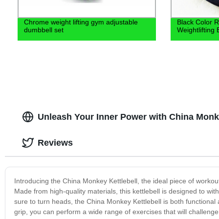
Chrome weight lifting gym adjustable
Black Color 
dumbbell set
Weightlifting 
Unleash Your Inner Power with China Monke
Reviews
Introducing the China Monkey Kettlebell, the ideal piece of workout
Made from high-quality materials, this kettlebell is designed to w
sure to turn heads, the China Monkey Kettlebell is both functional 
grip, you can perform a wide range of exercises that will challeng