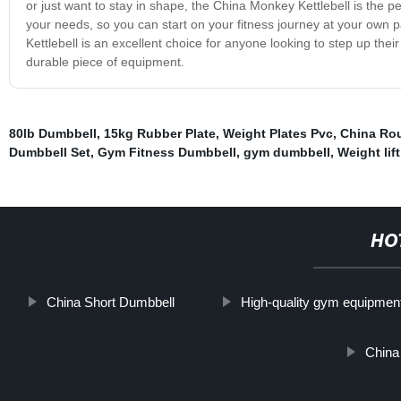
or just want to stay in shape, the China Monkey Kettlebell is the perf
your needs, so you can start on your fitness journey at your own
Kettlebell is an excellent choice for anyone looking to step up thei
durable piece of equipment.
80lb Dumbbell
,
15kg Rubber Plate
,
Weight Plates Pvc
,
China Ro
Dumbbell Set
,
Gym Fitness Dumbbell
,
gym dumbbell
,
Weight lif
HO
China Short Dumbbell
High-quality gym equipmen
China