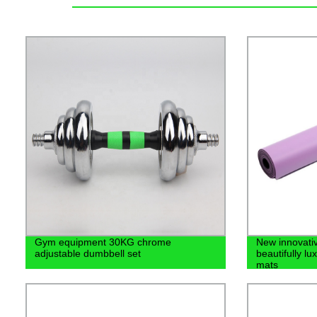
Gym equipment 30KG chrome
New innovati
adjustable dumbbell set
beautifully l
mats