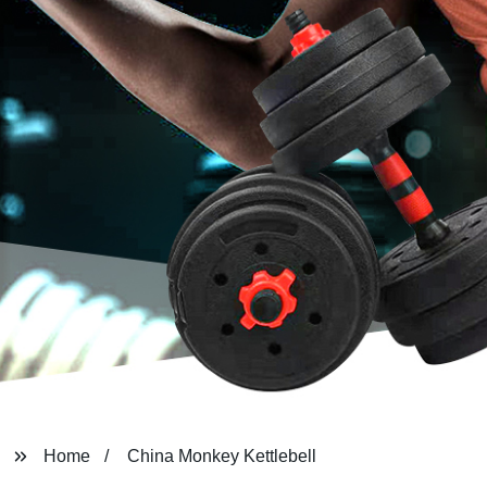
Home
China Monkey Kettlebell