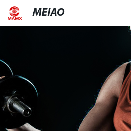
MEIAO