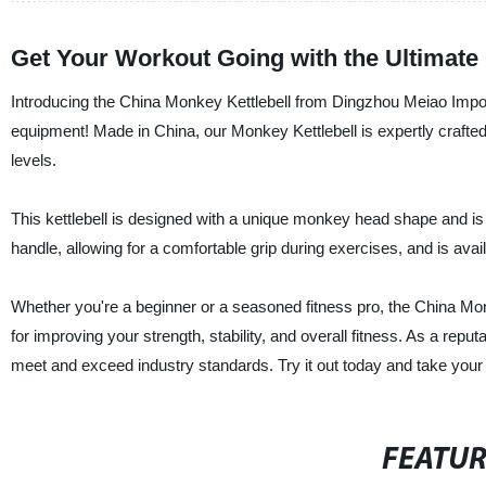
Get Your Workout Going with the Ultimate 
Introducing the China Monkey Kettlebell from Dingzhou Meiao Import 
equipment! Made in China, our Monkey Kettlebell is expertly crafted
levels.
This kettlebell is designed with a unique monkey head shape and is 
handle, allowing for a comfortable grip during exercises, and is availa
Whether you're a beginner or a seasoned fitness pro, the China Mon
for improving your strength, stability, and overall fitness. As a reput
meet and exceed industry standards. Try it out today and take your f
FEATU