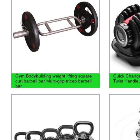
Gym Bodybuilding weight lifting square
Quick Change
curl barbell bar Multi-grip tricep barbell
Twist Handle
bar