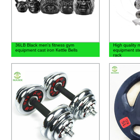
36LB Black men's fitness gym
High quality 
equipment cast iron Kettle Bells
equipment ste
rack