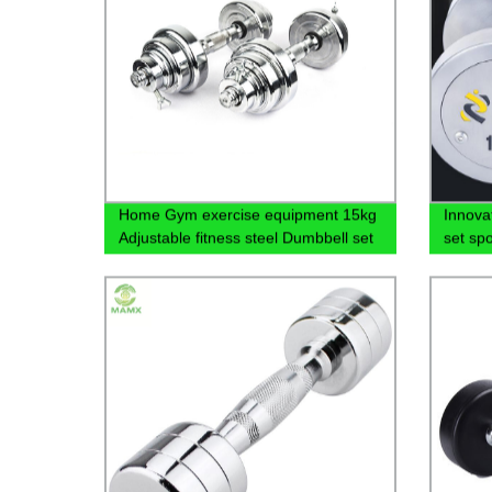
Home Gym exercise equipment 15kg
Innova
Adjustable fitness steel Dumbbell set
set spo
fixed 