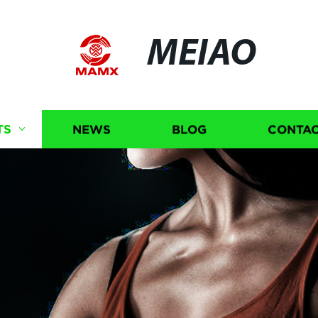
MEIAO
TS
NEWS
BLOG
CONTAC