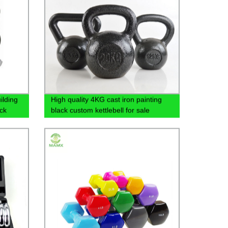
ilding
High quality 4KG cast iron painting
ck
black custom kettlebell for sale