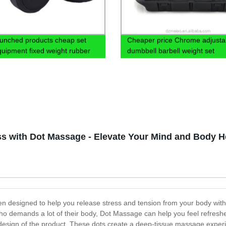
unched products cheap set
Cheaper price Chrome adjusta
uipment fixed weight rubber
dumbbell barbell weight set
dumbbelll
ss with Dot Massage - Elevate Your Mind and Body H
een designed to help you release stress and tension from your body w
ho demands a lot of their body, Dot Massage can help you feel refres
e design of the product. These dots create a deep-tissue massage exper