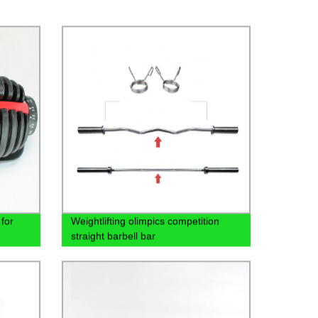
for
Weightlifting olimpics competition
straight barbell bar