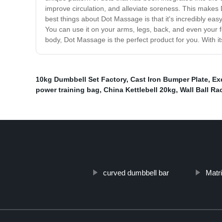
improve circulation, and alleviate soreness. This makes 
best things about Dot Massage is that it's incredibly ea
You can use it on your arms, legs, back, and even your f
body, Dot Massage is the perfect product for you. With it
10kg Dumbbell Set Factory
,
Cast Iron Bumper Plate
,
Ex
power training bag
,
China Kettlebell 20kg
,
Wall Ball Ra
curved dumbbell bar
Matri