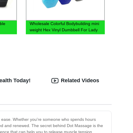
ble
Wholesale Colorful Bodybuilding mini
weight Hex Vinyl Dumbbell For Lady
Aerobic Exercise
ealth Today!
Related Videos
ith ease. Whether you're someone who spends hours
hed and renewed. The secret behind Dot Massage is the
ience that can help you to release muscle tension,