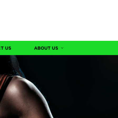
T US
ABOUT US