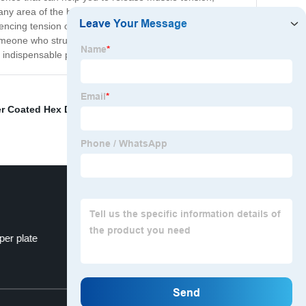
any area of the body that needs attention. One of the
encing tension or soreness, and let the dots do the work.
omeone who struggles with tension and stress in your
 indispensable part of your self-care routine.
r Coated Hex Dumbbell
,
Fix Rubber Dumbbell
,
gym
per plate
abs dumbbell bar
Top