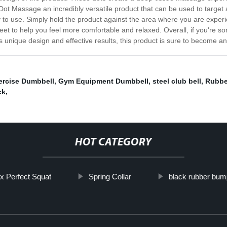
Dot Massage an incredibly versatile product that can be used to target 
sy to use. Simply hold the product against the area where you are experi
eet to help you feel more comfortable and relaxed. Overall, if you're s
s unique design and effective results, this product is sure to become an
ercise Dumbbell
,
Gym Equipment Dumbbell
,
steel club bell
,
Rubbe
ck
,
HOT CATEGORY
x Perfect Squat
Spring Collar
black rubber bum