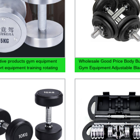
tive products gym equipment
Wholesale Good Price Body Bu
rt equipment training rotating
Gym Equipment Adjustable Bla
dumbbells
Rubber Dumbbell Set