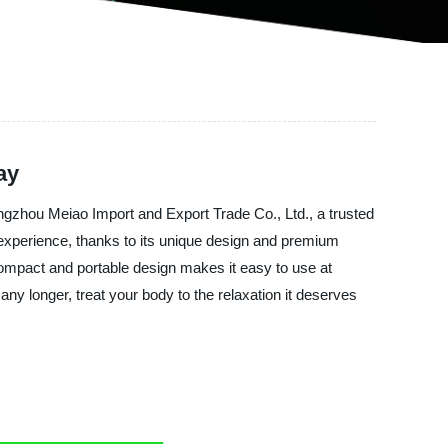
ay
ngzhou Meiao Import and Export Trade Co., Ltd., a trusted
experience, thanks to its unique design and premium
 compact and portable design makes it easy to use at
any longer, treat your body to the relaxation it deserves