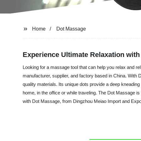
Home
Dot Massage
Experience Ultimate Relaxation wit
Looking for a massage tool that can help you relax and re
manufacturer, supplier, and factory based in China. Wit
quality materials. Its unique dots provide a deep kneading
home, in the office or while traveling. The Dot Massage is 
with Dot Massage, from Dingzhou Meiao Import and Expor