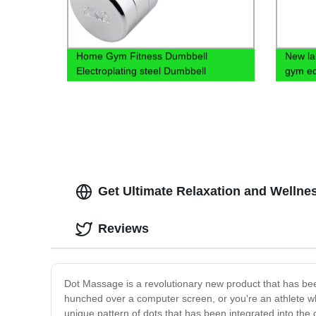
Home Gym Fitness Dumbbell
New la
Electroplating steel Dumbbell
gym eq
round 
Get Ultimate Relaxation and Wellne
Reviews
Dot Massage is a revolutionary new product that has b
hunched over a computer screen, or you're an athlete w
unique pattern of dots that has been integrated into th