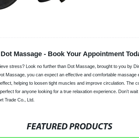
h Dot Massage - Book Your Appointment Tod
lieve stress? Look no further than Dot Massage, brought to you by Di
h Dot Massage, you can expect an effective and comfortable massage 
 effect, helping to loosen tight muscles and improve circulation. The
perfect for anyone looking for a true relaxation experience. Don't wait 
t Trade Co., Ltd.
FEATURED PRODUCTS