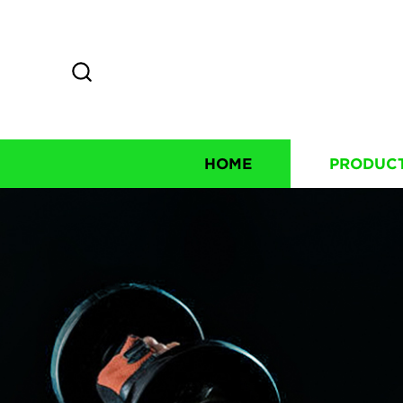
HOME
PRODUC