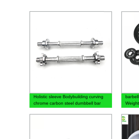
Holistic sleeve Bodybuilding curving
barbell
chrome carbon steel dumbbell bar
Weight
with collar