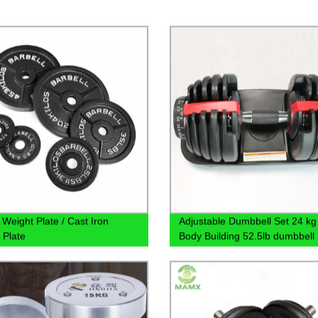
 Weight Plate / Cast Iron
Adjustable Dumbbell Set 24 kg 
 Plate
Body Building 52.5lb dumbbell