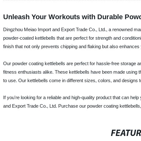
Unleash Your Workouts with Durable Powde
Dingzhou Meiao Import and Export Trade Co., Ltd., a renowned manufac
powder-coated kettlebells that are perfect for strength and conditi
finish that not only prevents chipping and flaking but also enhances
Our powder coating kettlebells are perfect for hassle-free storage 
fitness enthusiasts alike. These kettlebells have been made using the
to use. Our kettlebells come in different sizes, colors, and designs 
If you're looking for a reliable and high-quality product that can he
and Export Trade Co., Ltd. Purchase our powder coating kettlebell
FEATU