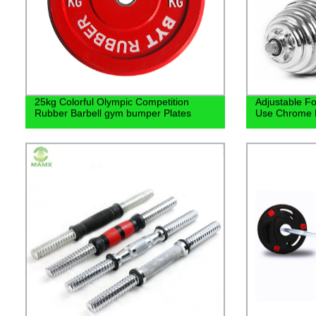
25kg Colorful Olympic Competition
Adjustable F
Rubber Barbell gym bumper Plates
Use Chrome 