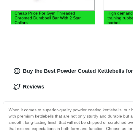
Cheap Price For Gym Threaded
High demand 
Chromed Dumbbell Bar With 2 Star
training rubbe
Collars
barbell
Buy the Best Powder Coated Kettlebells for
Reviews
When it comes to superior-quality powder coating kettlebells, our 
with premium kettlebells that are not only sturdy and durable but 
smooth, long-lasting finish that will not be chipped or scratched o
that exceed expectations in both form and function. Choose us for 