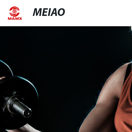
MEIAO