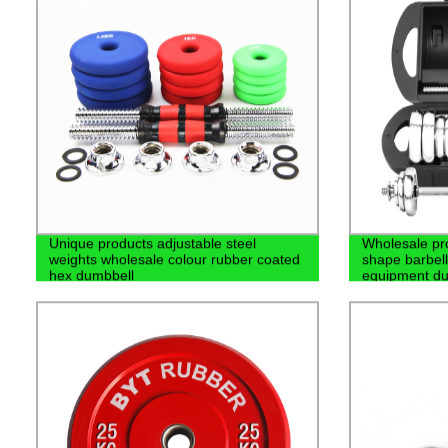
Unique products adjustable steel
Wholesale pro
weights wholesale colour rubber coated
shape barbel
hex dumbbell
equipment du