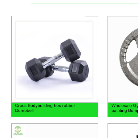
Cross Bodybuilding hex rubber
Wholesale G
Dumbbell
painting Bump