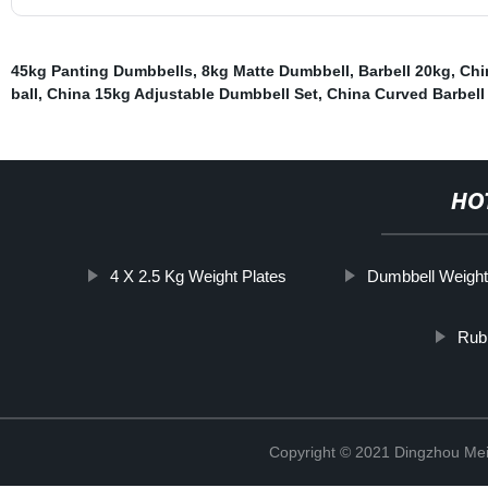
45kg Panting Dumbbells
,
8kg Matte Dumbbell
,
Barbell 20kg
,
Chi
ball
,
China 15kg Adjustable Dumbbell Set
,
China Curved Barbell
HO
4 X 2.5 Kg Weight Plates
Dumbbell Weight
Rub
Copyright © 2021 Dingzhou Mei