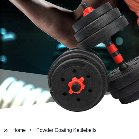
Home
Powder Coating Kettlebells